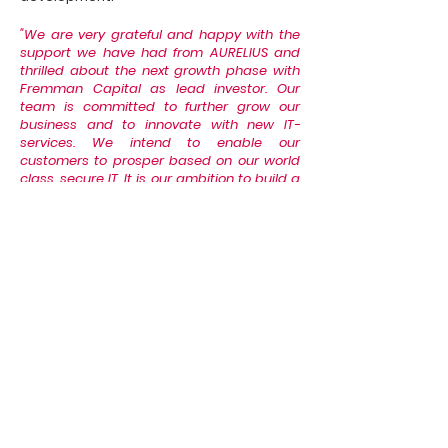
"
We are very grateful and happy with the
support we have had from AURELIUS and
thrilled about the next growth phase with
Fremman Capital as lead investor. Our
team is committed to further grow our
business and to innovate with new IT-
services. We intend to enable our
customers to prosper based on our world
class, secure IT. It is our ambition to build a
significant IT-champion for SME customers
in Germany. This will lead into a growing
attractiveness for further add-on-IT-
companies and talent, alike. We look
forward to working with Fremman Capital
and continuing our fast growth in
Germany."
Jens Stief, CEO of Connexta
(Source: Fremman)