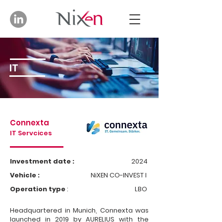
IT
Connexta
IT Servcices
Investment date :
2024
Vehicle :
NiXEN CO-INVEST I
Operation type
:
LBO
Headquartered in Munich, Connexta was
launched in 2019 by AURELIUS with the