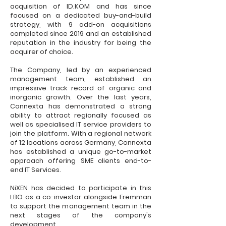
acquisition of ID.KOM and has since
focused on a dedicated buy-and-build
strategy, with 9 add-on acquisitions
completed since 2019 and an established
reputation in the industry for being the
acquirer of choice.
The Company, led by an experienced
management team, established an
impressive track record of organic and
inorganic growth. Over the last years,
Connexta has demonstrated a strong
ability to attract regionally focused as
well as specialised IT service providers to
join the platform. With a regional network
of 12 locations across Germany, Connexta
has established a unique go-to-market
approach offering SME clients end-to-
end IT Services.
NiXEN has decided to participate in this
LBO as a co-investor alongside Fremman
to support the management team in the
next stages of the company's
development.