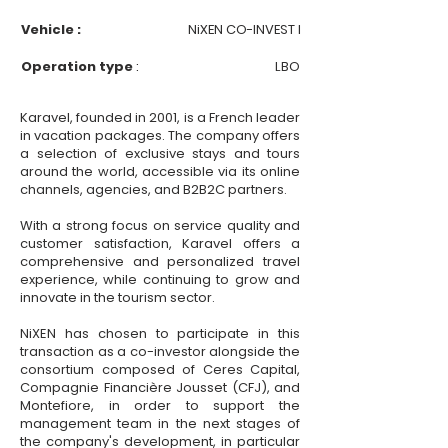
Vehicle :
NiXEN CO-INVEST I
Operation type
:
LBO
Karavel, founded in 2001, is a French leader
in vacation packages. The company offers
a selection of exclusive stays and tours
around the world, accessible via its online
channels, agencies, and B2B2C partners.
With a strong focus on service quality and
customer satisfaction, Karavel offers a
comprehensive and personalized travel
experience, while continuing to grow and
innovate in the tourism sector.
NiXEN has chosen to participate in this
transaction as a co-investor alongside the
consortium composed of Ceres Capital,
Compagnie Financière Jousset (CFJ), and
Montefiore, in order to support the
management team in the next stages of
the company's development, in particular