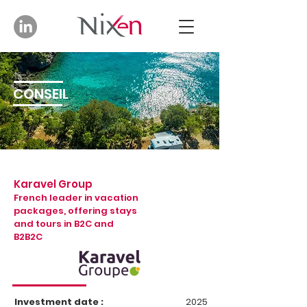
CONSEIL
Karavel Group
French leader in vacation
packages, offering stays
and tours in B2C and
B2B2C
Investment date :
2025