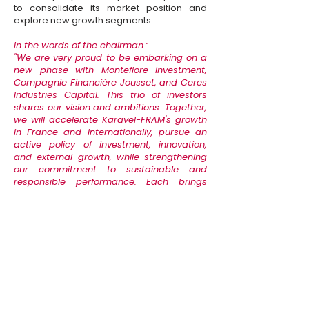
to consolidate its market position and
explore new growth segments.
In the words of the chairman :
"
We are very proud to be embarking on a
new phase with Montefiore Investment,
Compagnie Financière Jousset, and Ceres
Industries Capital. This trio of investors
shares our vision and ambitions. Together,
we will accelerate Karavel-FRAM's growth
in France and internationally, pursue an
active policy of investment, innovation,
and external growth, while strengthening
our commitment to sustainable and
responsible performance. Each brings
complementary strengths: Montefiore's
sector expertise, Frédéric Jousset's
entrepreneurial and societal vision, and
Ceres' industrial DNA. This partnership is a
lever to consolidate our strengths, open up
new perspectives, and continue to make a
difference in serving our customers and
our teams."
Cyrille Fradin, chairman of Karavel and