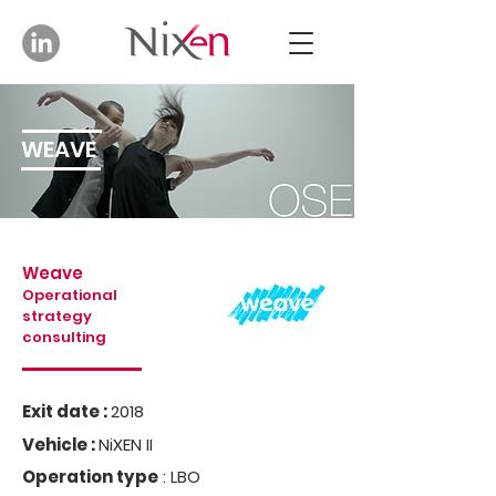
WEAVE
Weave
Operational
strategy
consulting
Exit date :
2018
Vehicle :
NiXEN II
Operation type
: LBO