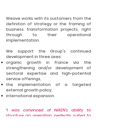
Weave works with its customers from the
definition of strategy or the framing of
business transformation projects, right
through to their operational
implementation.
We support the Group's continued
development in three axes:
organic growth in France via the
strengthening and/or development of
sectoral expertise and high-potential
service offerings,
the implementation of a targeted
external growth policy,
international expansion.
“I was convinced of NiXEN’s ability to
structure an operation perfectly suited to
the great specificity of our business.”
Didier Rousseau,