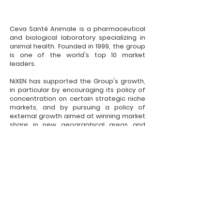
Ceva Santé Animale is a pharmaceutical
and biological laboratory specializing in
animal health. Founded in 1999, the group
is one of the world's top 10 market
leaders.
NiXEN has supported the Group's growth,
in particular by encouraging its policy of
concentration on certain strategic niche
markets, and by pursuing a policy of
external growth aimed at winning market
share in new geographical areas and
developing new products.
Legal Notices