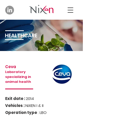
HEALTHCARE
Ceva
Laboratory
specializing in
animal health
Exit date :
2014
Vehicles :
NiXEN I & II
Operation type
: LBO