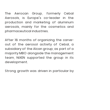
The Aerocan Group, formerly Cebal
Aerosols, is Europe's co-leader in the
production and marketing of aluminum
aerosols, mainly for the cosmetics and
pharmaceutical industries.
After 18 months of organizing the carve-
out of the aerosol activity of Cebal, a
subsidiary of the Alcan group, as part of a
majority MBO alongside the management
team, NiXEN supported the group in its
development.
Strong growth was driven in particular by
the investment program in new
production lines in Eastern Europe.