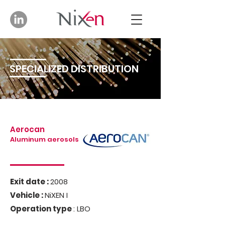
SPECIALIZED DISTRIBUTION
Aerocan
Aluminum aerosols
Exit date :
2008
Vehicle :
NiXEN I
Operation type
: LBO